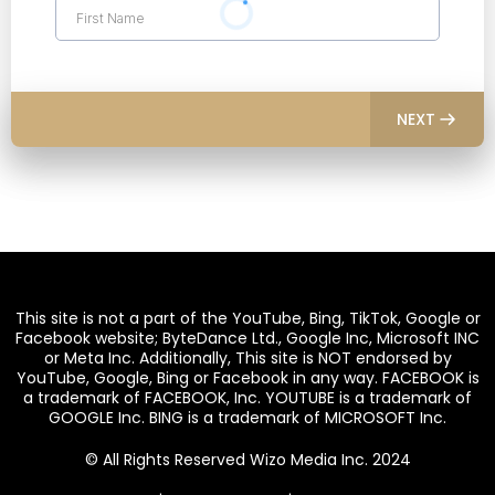
NEXT
This site is not a part of the YouTube, Bing, TikTok, Google or
Facebook website; ByteDance Ltd., Google Inc, Microsoft INC
or Meta Inc. Additionally, This site is NOT endorsed by
YouTube, Google, Bing or Facebook in any way. FACEBOOK is
a trademark of FACEBOOK, Inc. YOUTUBE is a trademark of
GOOGLE Inc. BING is a trademark of MICROSOFT Inc.
© All Rights Reserved Wizo Media Inc. 2024