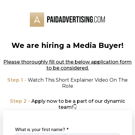
We are hiring a Media Buyer!
Please thoroughly fill out the below application form
to be considered.
Step 1 -
Watch This Short Explainer Video On The
Role
Step 2 -
Apply now to be a part of our dynamic
team!👇
What is your first name?
*